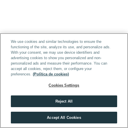
We use cookies and similar technologies to ensure the
functioning of the site, analyze its use, and personalize ads.
With your consent, we may use device identifiers and
advertising cookies to show you personalized and non-
personalized ads and measure their performance. You can
accept all cookies, reject them, or configure your
preferences.
(Política de cookies)
Cookies Settings
Reject All
Accept All Cookies