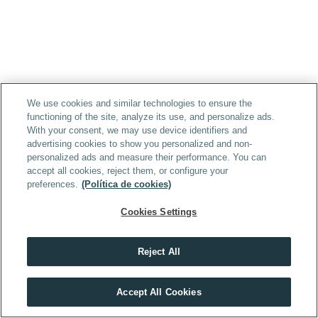
We use cookies and similar technologies to ensure the
functioning of the site, analyze its use, and personalize ads.
With your consent, we may use device identifiers and
advertising cookies to show you personalized and non-
personalized ads and measure their performance. You can
accept all cookies, reject them, or configure your
preferences.
(Política de cookies)
Cookies Settings
Reject All
Accept All Cookies